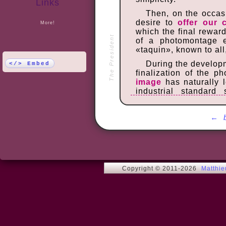
Links
Then, on the occasi
desire to
offer our 
More!
which the final rewar
The President
of a photomontage 
«taquin», known to all
During the develop
</> Embed
finalization of the 
image
has naturally 
industrial standard
processing developers
In order to enab
←
managing the moveme
detection of the f
Javascript
[
note
], m
usable on a computer 
Once finished, the
Copyright © 2011-2026
Matthi
our family. The ent
encouraged use to bui
can discover or redisco
We wish you many h