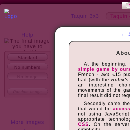
Taquin 3x3
Taquin 
←
Help
Abou
Standard
About
At the beginning,
No numbers
simple game by our
French -
aka
«15 puz
No image
had (with the
Rubik's
an interesting cho
movements of the gam
Random image
final result did not r
Secondly came the 
that would be
access
not using JavaScrip
appropriate technol
More images
CSS
. On the serve
simplicity.