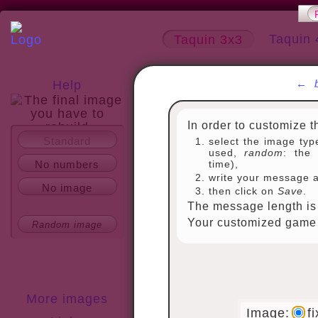
Taquin 
Taquin 3x3
←
Help
In order to customize t
Standard
select the image typ
About
used,
random
: the 
No numbers
time),
write your message 
No image
then click on
Save
.
The message length is 
Your customized game w
Random image
More images
Image:
f