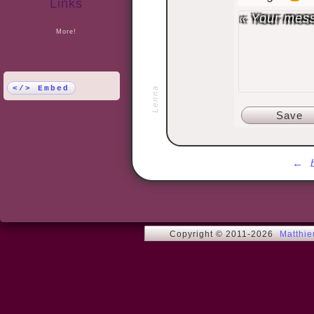
Links
More!
</> Embed
Lenna
←
Copyright © 2011-2026
Matthi