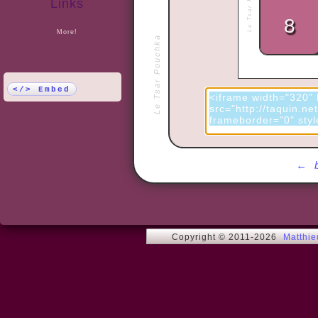
Links
More!
Le Tsar Pouchka
</> Embed
←
Copyright © 2011-2026
Matthi