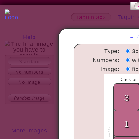
Taquin 
Taquin 3x3
←
Help
Type:
3
Numbers:
wi
Standard
About
Image:
fi
No numbers
No image
Random image
More images