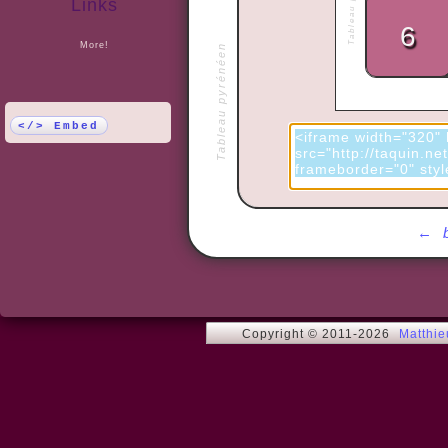
Links
More!
Tableau pyrénéen
</> Embed
←
Copyright © 2011-2026
Matthi