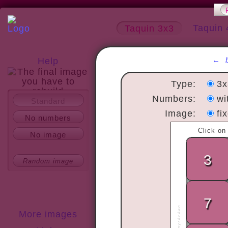
Taquin 
Taquin 3x3
←
Help
Type:
3
Numbers:
wi
Standard
About
Image:
fi
No numbers
No image
Random image
More images