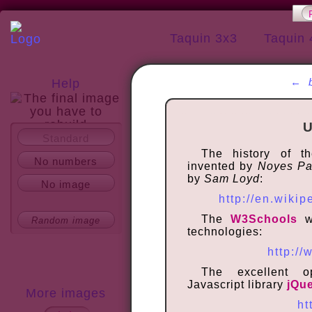
Taquin 3x3
Taquin 
←
Help
U
Standard
About
The history of 
No numbers
invented by
Noyes P
by
Sam Loyd
:
No image
http://en.wikip
The
W3Schools
we
Random image
technologies:
http:/
The excellent o
Javascript library
jQu
More images
ht