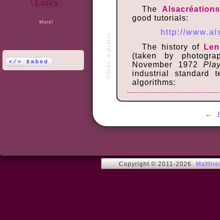
Links
The
Alsacréation
good tutorials:
More!
http://www.a
Côtes d'Armor
The history of
Len
(taken by photogr
</> Embed
November 1972
Pla
industrial standard 
algorithms:
http://en.
http
←
Copyright © 2011-2026
Matthi