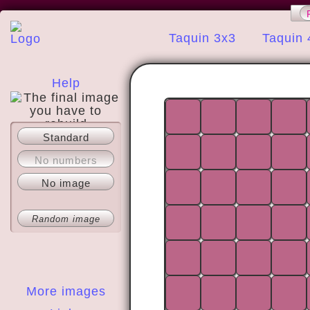
Taquin 3x3
Taquin 
Help
Standard
About
No numbers
No image
Random image
More images