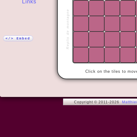
Links
Replis de montagne
More!
« Love me t
</> Embed
Click on the tiles to mo
Copyright © 2011-2026
Matthi