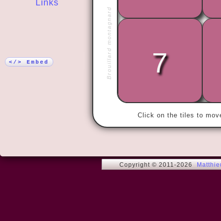
Links
Brouillard montagnard
More!
7
« I have the
satisfied wi
</> Embed
Click on the tiles to mo
Copyright © 2011-2026
Matthi