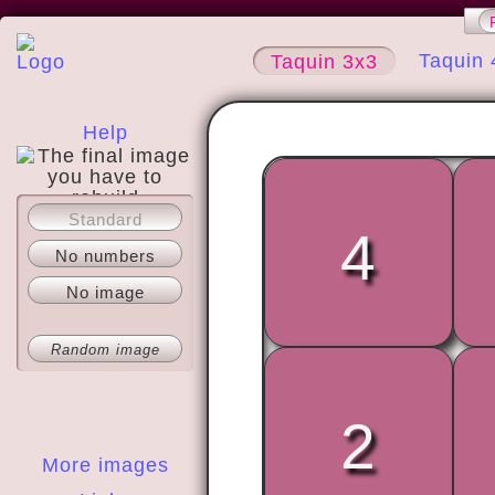
Taquin 
Taquin 3x3
Help
Standard
About
4
No numbers
No image
Random image
2
More images