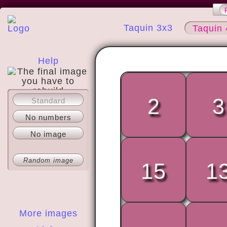
Taquin 3x3
Taquin 
Help
2
3
Standard
About
No numbers
No image
Random image
15
1
More images