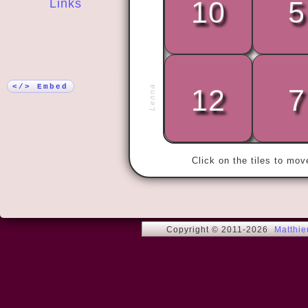
10
5
Links
More!
« There are 
do understan
</> Embed
Lenna
12
7
who don't. »
Click on the tiles to mo
Copyright © 2011-2026
Matthi