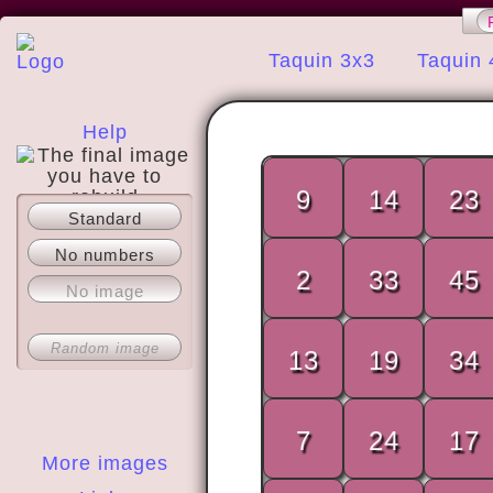
Taquin 3x3
Taquin 
Help
9
14
23
Standard
About
No numbers
2
33
45
No image
Random image
13
19
34
7
24
17
More images