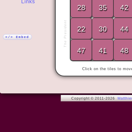
Links
28
35
42
More!
« The only w
The President
is to yield t
22
30
44
grows sick wi
has forbidde
</> Embed
47
41
48
Click on the tiles to mo
Copyright © 2011-2026
Matthi