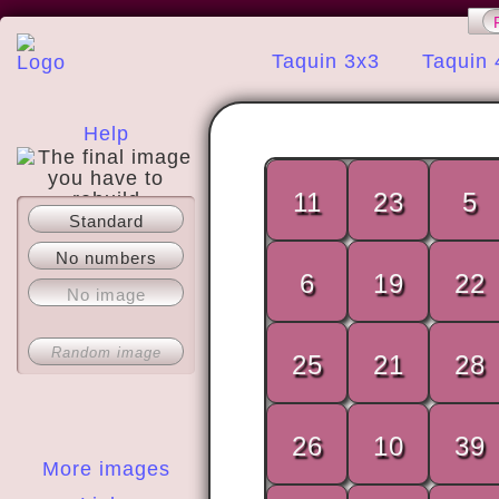
Taquin 3x3
Taquin 
Help
11
23
5
Standard
About
No numbers
6
19
22
No image
Random image
25
21
28
26
10
39
More images