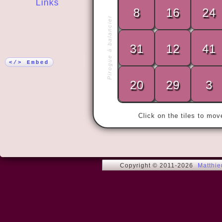
Links
8
16
24
Pirogue à balancier
More!
31
12
41
« Why do it
do it the ha
</> Embed
20
29
3
Click on the tiles to mo
Copyright © 2011-2026
Matthi