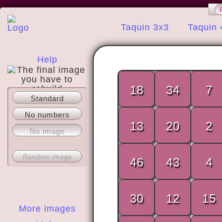
Taquin 3x3
Taquin 
Help
18
34
7
Standard
About
No numbers
13
20
2
No image
Random image
46
43
4
30
12
15
More images