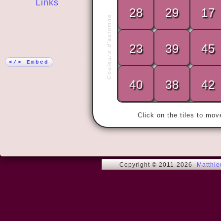
Links
28
29
17
Couleurs d'automne
More!
23
39
45
« Love me t
</> Embed
40
38
42
Click on the tiles to mo
Copyright © 2011-2026
Matthi