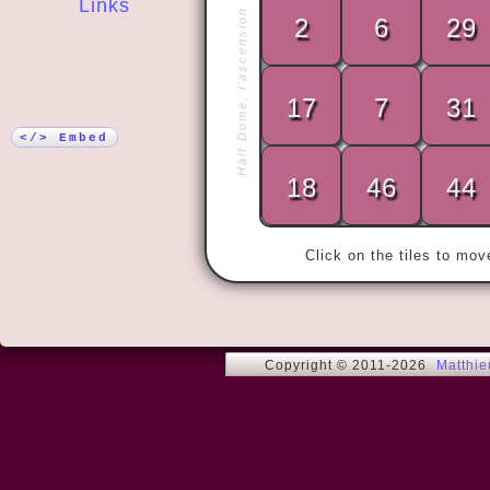
Links
Half Dome, l'ascension
2
6
29
More!
17
7
31
« Yo ho, yo 
</> Embed
18
46
44
Click on the tiles to mo
Copyright © 2011-2026
Matthi