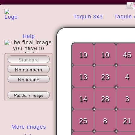
Taquin 3x3
Taquin 
Help
19
10
45
Standard
About
No numbers
13
23
4
No image
Random image
14
28
3
25
8
21
More images