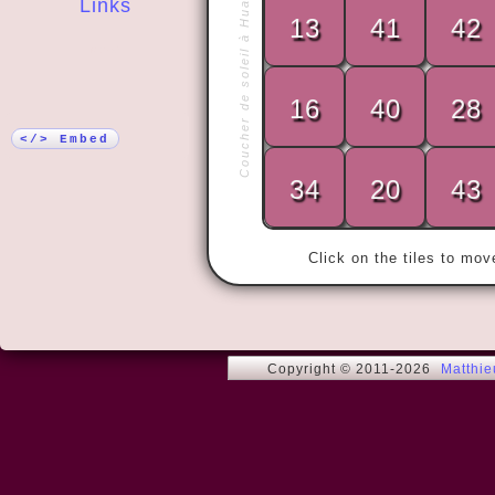
Coucher de soleil à Huahine
Links
13
41
42
More!
16
40
28
« - Good ide
   - Of cou
</> Embed
34
20
43
Click on the tiles to mo
Copyright © 2011-2026
Matthi