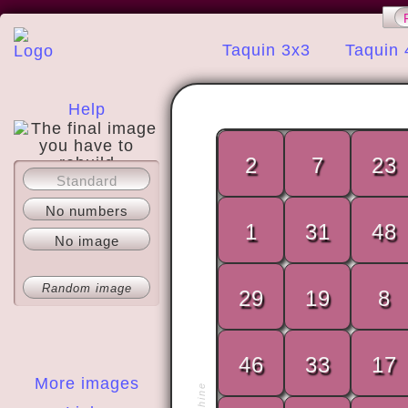
Taquin 3x3
Taquin 
Help
2
7
23
Standard
About
No numbers
1
31
48
No image
Random image
29
19
8
46
33
17
More images