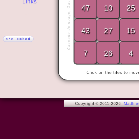
Cascade de nuage, Gavarnie
Links
47
10
25
More!
43
27
15
« Adriaaaaa
</> Embed
7
26
4
Click on the tiles to mo
Copyright © 2011-2026
Matthi