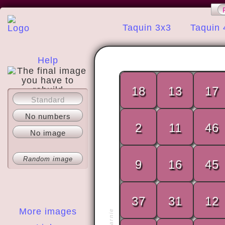
Taquin 3x3
Taquin 
Help
18
13
17
Standard
About
No numbers
2
11
46
No image
Random image
9
16
45
37
31
12
More images