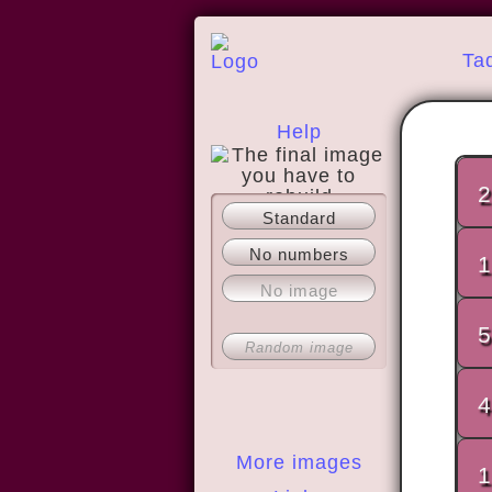
Ta
Help
2
Standard
About
No numbers
1
No image
5
Random image
4
More images
1