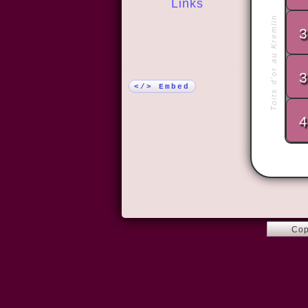
Links
Toits d'or au Kremlin
3
More!
3
</> Embed
4
Cop