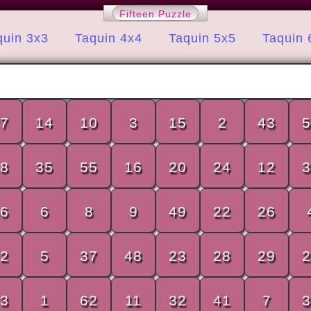
Fifteen Puzzle
quin 3x3
Taquin 4x4
Taquin 5x5
Taquin 
7
14
10
3
15
2
43
5
8
35
55
16
20
24
12
3
6
6
8
9
49
22
26
2
5
37
48
23
28
29
2
3
1
62
11
32
41
7
3