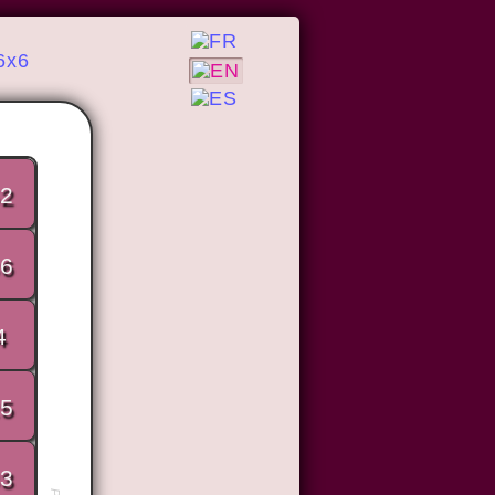
6x6
2
6
4
5
3