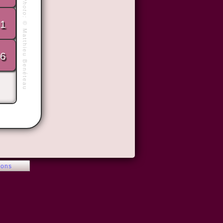
Photo:
1
©
Matthieu Benéteau
6
ions