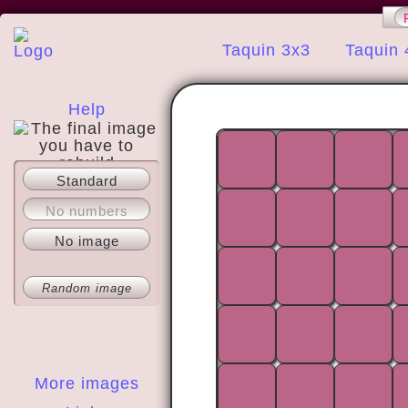
Taquin 3x3
Taquin 
Help
Standard
About
No numbers
No image
Random image
More images