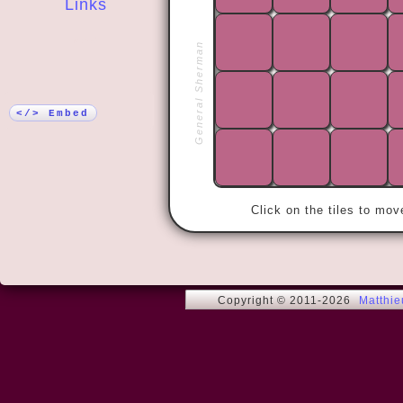
Links
More!
General Sherman
« We do not
world. We ca
inside ourse
We have the
</> Embed
Click on the tiles to mo
Copyright © 2011-2026
Matthi