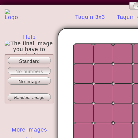
Taquin 3x3
Taquin 
Help
Standard
About
No numbers
No image
Random image
More images