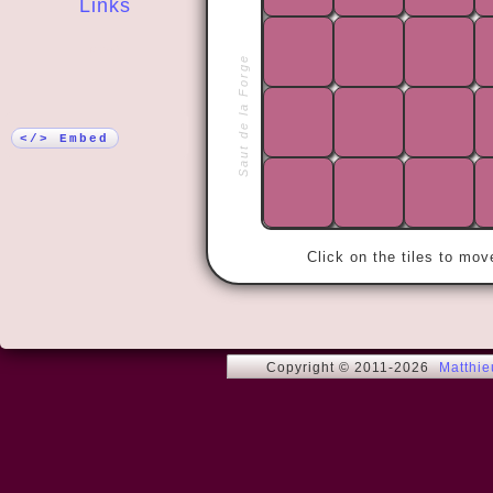
Links
More!
Saut de la Forge
« I have the
satisfied wi
</> Embed
Click on the tiles to mo
Copyright © 2011-2026
Matthi