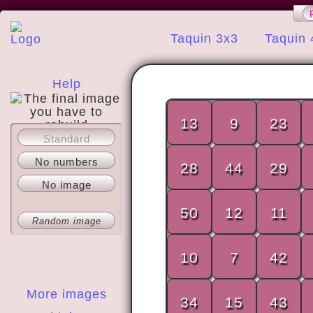
Taquin 3x3
Taquin 
Help
13
9
23
Standard
About
No numbers
28
44
29
No image
50
12
11
Random image
10
7
42
More images
34
15
43