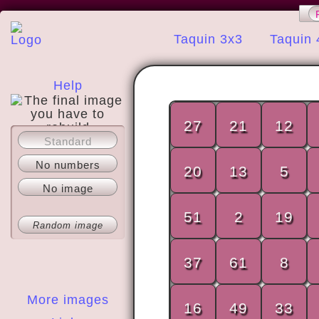
Taquin 3x3
Taquin 
Help
27
21
12
Standard
About
No numbers
20
13
5
No image
51
2
19
Random image
37
61
8
More images
16
49
33