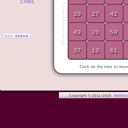
Links
Sentier en sous-bois
39
27
42
More!
43
20
59
« What's up
</> Embed
37
13
61
Click on the tiles to mo
Copyright © 2011-2026
Matthi