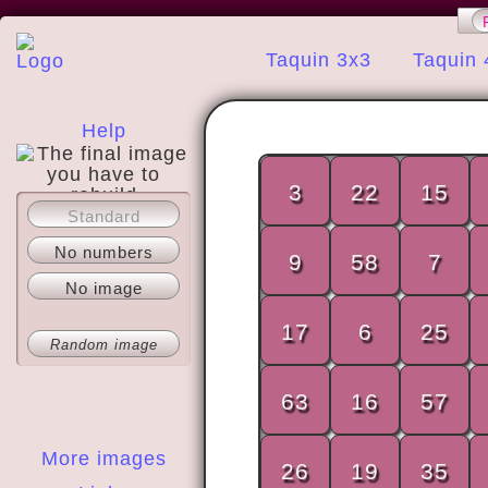
Taquin 3x3
Taquin 
Help
3
22
15
Standard
About
No numbers
9
58
7
No image
17
6
25
Random image
63
16
57
More images
26
19
35