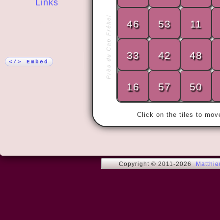
Links
Près du Cap Fréhel
46
53
11
More!
« My wife an
years.

33
42
48
Then we met
</> Embed
16
57
50
Click on the tiles to mo
Copyright © 2011-2026
Matthi