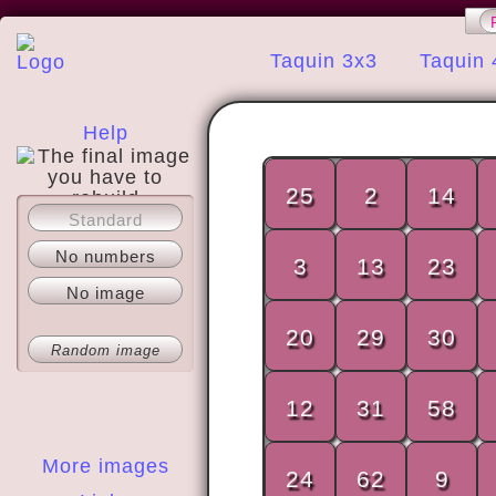
Taquin 3x3
Taquin 
Help
25
2
14
Standard
About
No numbers
3
13
23
No image
20
29
30
Random image
12
31
58
More images
24
62
9