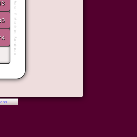
Photo:
43
©
80
Matthieu Benéteau
74
ions