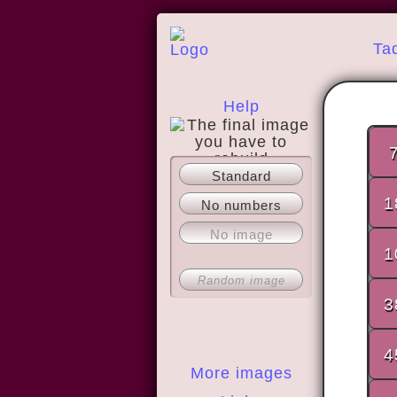
Ta
Help
Standard
About
1
No numbers
No image
1
Random image
3
4
More images