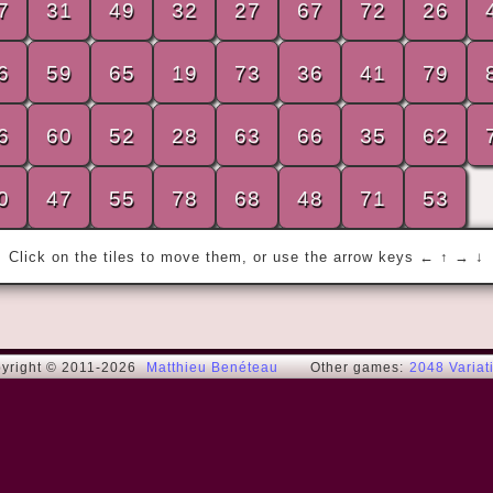
7
31
49
32
27
67
72
26
6
59
65
19
73
36
41
79
« Always aim for the highest position. It is 
6
60
52
28
63
66
35
62
generally the least crowded. »
Charles de G.
0
47
55
78
68
48
71
53
Click on the tiles to move them, or use the arrow keys ← ↑ → ↓
yright © 2011-2026
Matthieu Benéteau
Other games:
2048 Variat