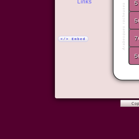
Links
5
Arabesques rocheuses
More!
5
7
</> Embed
5
Cop