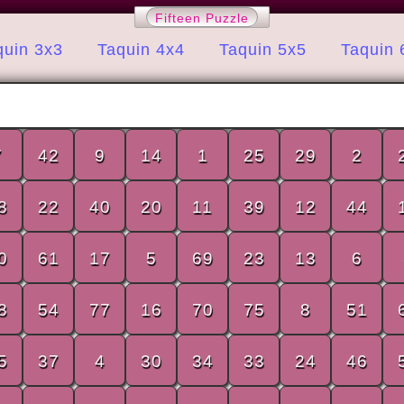
Fifteen Puzzle
quin 3x3
Taquin 4x4
Taquin 5x5
Taquin 
7
42
9
14
1
25
29
2
8
22
40
20
11
39
12
44
0
61
17
5
69
23
13
6
8
54
77
16
70
75
8
51
5
37
4
30
34
33
24
46