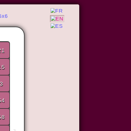
6x6
21
15
3
64
58