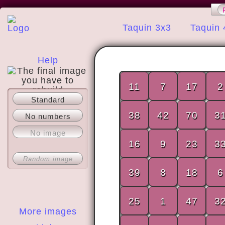
Taquin 3x3
Taquin 
Help
11
7
17
2
Standard
About
38
42
70
3
No numbers
No image
16
9
23
3
Random image
39
8
18
6
25
1
47
3
More images