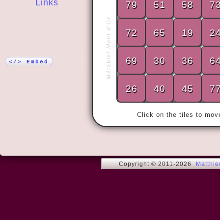
Links
79
51
58
7
Métabief Mont d'Or
More!
72
65
19
2
« By doing 
69
30
36
6
no matter w
</> Embed
26
40
45
7
Click on the tiles to mo
Copyright © 2011-2026
Matthi