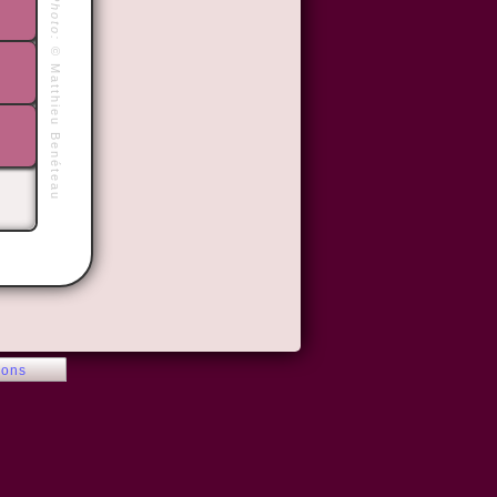
Photo:
©
Matthieu Benéteau
ions