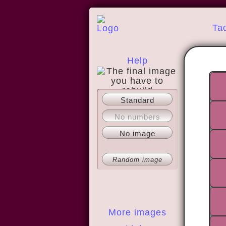
Ta
Help
Standard
About
No numbers
No image
Random image
More images