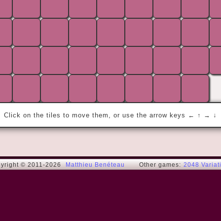
« The only way to get rid of a temptation 
is to yield to it. Resist it, and your soul 
grows sick with longing for the things it 
has forbidden to itself. »
Lord Henry (Oscar W.)
Click on the tiles to move them, or use the arrow keys ← ↑ → ↓
yright © 2011-2026
Matthieu Benéteau
Other games:
2048 Variat