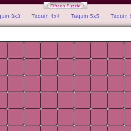
Fifteen Puzzle
quin 3x3
Taquin 4x4
Taquin 5x5
Taquin 