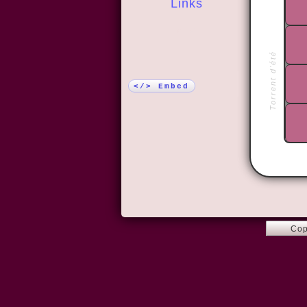
Links
More!
Torrent d'été
</> Embed
Cop