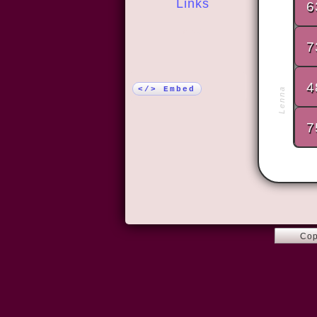
Links
6
More!
7
4
</> Embed
Lenna
7
Cop