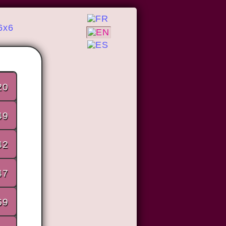
6x6
20
49
42
47
69