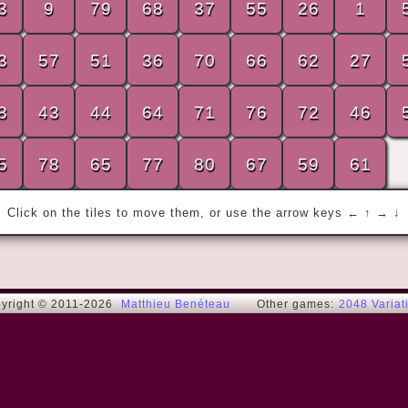
3
9
79
68
37
55
26
1
3
57
51
36
70
66
62
27
« I have the simplest tastes. I am always 
8
43
44
64
71
76
72
46
satisfied with the best. »
Oscar W.
5
78
65
77
80
67
59
61
Click on the tiles to move them, or use the arrow keys ← ↑ → ↓
yright © 2011-2026
Matthieu Benéteau
Other games:
2048 Variat