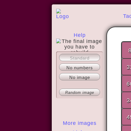
Ta
Help
Standard
About
3
No numbers
No image
6
Random image
3
4
More images