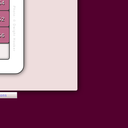
54
Photo:
52
©
Dwight Hooker
56
ions