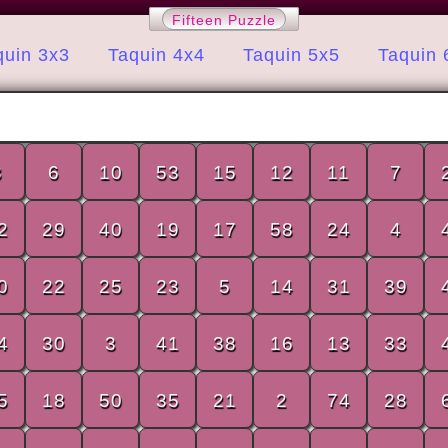
Fifteen Puzzle
quin 3x3
Taquin 4x4
Taquin 5x5
Taquin 
8
6
10
53
15
12
11
7
2
29
40
19
17
58
24
4
0
22
25
23
5
14
31
39
4
30
3
41
38
16
13
33
5
18
50
35
21
2
74
28