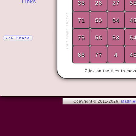
Links
38
26
27
5
More!
Half Dome sunset
71
50
64
4
« My wife an
years.

75
56
53
5
Then we met
</> Embed
68
77
4
4
Click on the tiles to mo
Copyright © 2011-2026
Matthi