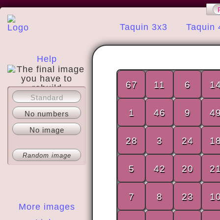
Taquin 3x3
Taquin 
Help
67
11
6
1
Standard
About
1
46
9
4
No numbers
No image
28
3
24
1
Random image
5
42
20
2
7
8
23
1
More images