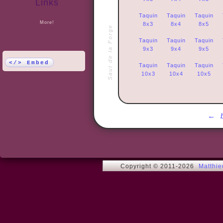
Links
Taquin
Taquin
Taquin
More!
8x3
8x4
8x5
Saut de la Forge
Taquin
Taquin
Taquin
9x3
9x4
9x5
</> Embed
Taquin
Taquin
Taquin
10x3
10x4
10x5
←
Copyright © 2011-2026
Matthi