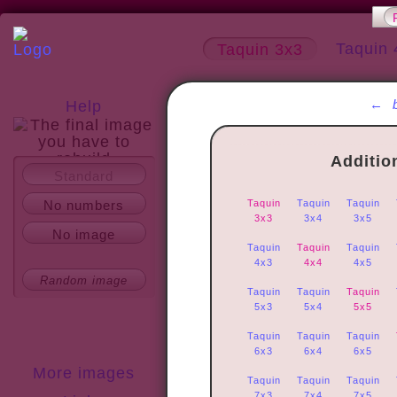
Taquin 
Taquin 3x3
←
Help
Additio
Standard
About
No numbers
Taquin
Taquin
Taquin
3x3
3x4
3x5
No image
Taquin
Taquin
Taquin
4x3
4x4
4x5
Random image
Taquin
Taquin
Taquin
5x3
5x4
5x5
Taquin
Taquin
Taquin
6x3
6x4
6x5
More images
Taquin
Taquin
Taquin
7x3
7x4
7x5