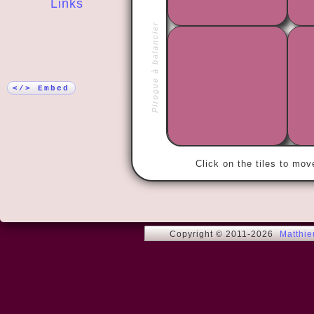
Links
Pirogue à balancier
More!
« Love me t
</> Embed
Click on the tiles to mo
Copyright © 2011-2026
Matthi