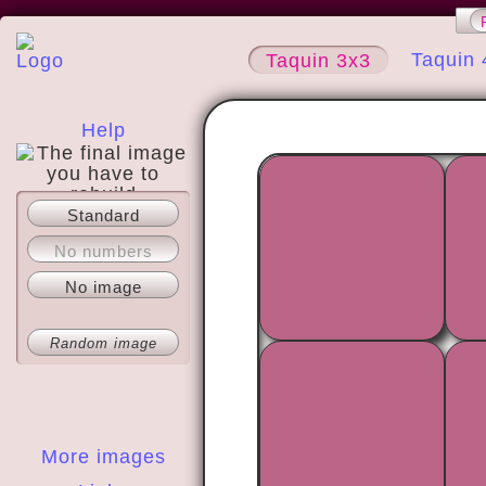
Taquin 
Taquin 3x3
Help
Standard
About
No numbers
No image
Random image
More images