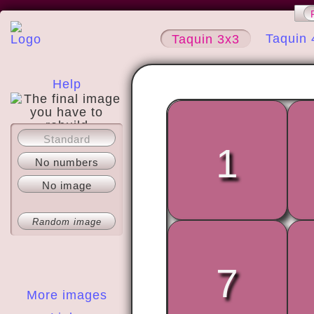
Taquin 
Taquin 3x3
Help
Standard
About
1
No numbers
No image
Random image
7
More images