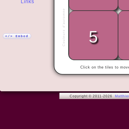
Links
Couleurs d'automne
More!
5
« Love me t
</> Embed
Click on the tiles to mo
Copyright © 2011-2026
Matthi