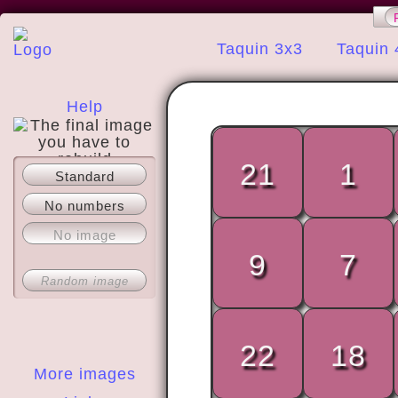
Taquin 3x3
Taquin 
Help
21
1
Standard
About
No numbers
No image
9
7
Random image
22
18
More images