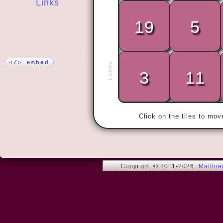
Links
19
5
More!
« To win wit
glory. »
</> Embed
Lenna
3
11
Click on the tiles to mo
Copyright © 2011-2026
Matthi