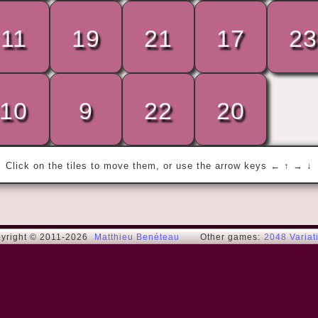
11
19
21
17
23
« Where is Brian?

Brian is in the kitchen! »
10
9
22
20
Gad E.
Click on the tiles to move them, or use the arrow keys ← ↑ → ↓
yright © 2011-2026
Matthieu Benéteau
Other games:
2048 Variat