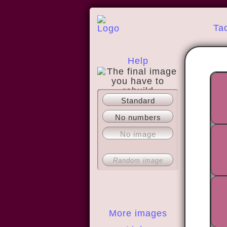
Ta
Help
Standard
About
No numbers
No image
Random image
More images