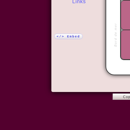
Links
More!
Bord de mer
</> Embed
Cop