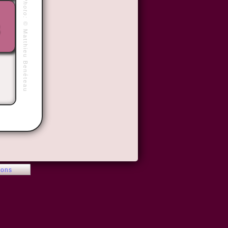
Photo:
©
Matthieu Benéteau
ions