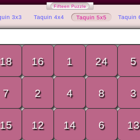
Fifteen Puzzle
quin 3x3
Taquin 4x4
Taquin 
Taquin 5x5
18
16
1
24
5
7
2
4
8
3
15
12
14
6
13