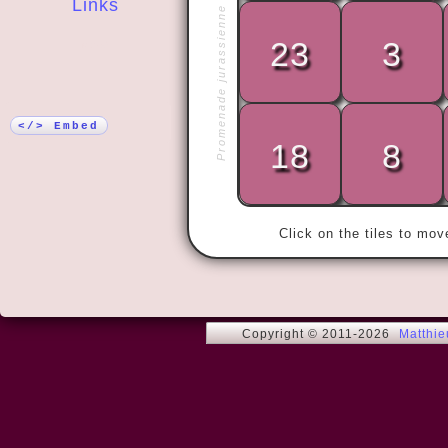
Links
Promenade jurassienne
23
3
More!
« By doing 
no matter w
</> Embed
18
8
Click on the tiles to mo
Copyright © 2011-2026
Matthi