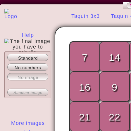
Taquin 3x3
Taquin 
Help
7
14
Standard
About
No numbers
No image
16
9
Random image
21
22
More images