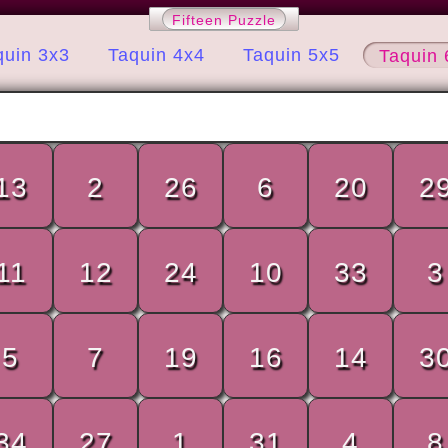
Fifteen Puzzle
quin 3x3
Taquin 4x4
Taquin 5x5
Taquin 
13
2
26
6
20
2
11
12
24
10
33
3
5
7
19
16
14
3
34
27
1
31
4
8