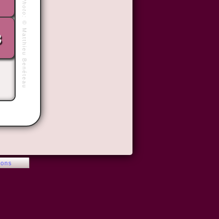
Photo:
©
Matthieu Benéteau
3
ions