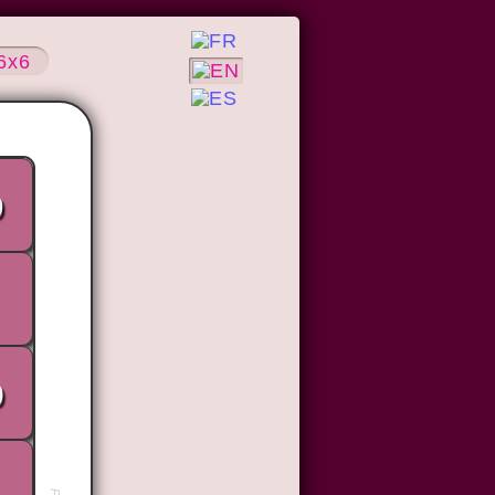
6x6
9
0