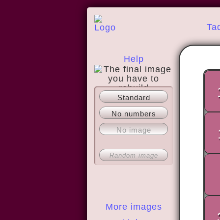
Ta
Help
Standard
About
No numbers
No image
Random image
More images