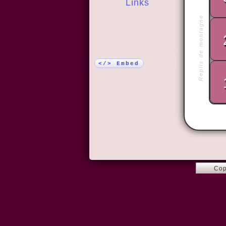
Links
Replis de montagne
More!
</> Embed
Cop