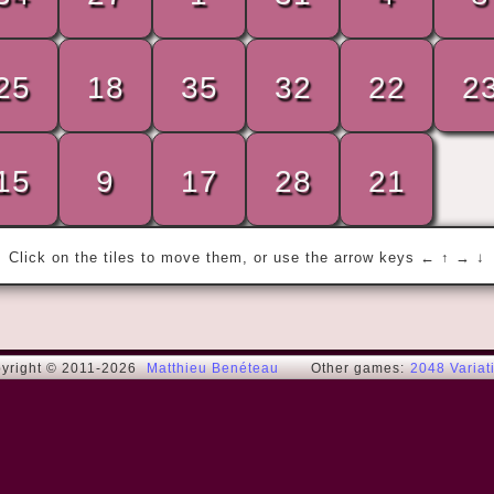
25
18
35
32
22
2
« My wife and I were happy for twenty 
years.

Then we met... »
15
9
17
28
21
Rodney Dangerfield
Click on the tiles to move them, or use the arrow keys ← ↑ → ↓
yright © 2011-2026
Matthieu Benéteau
Other games:
2048 Variat