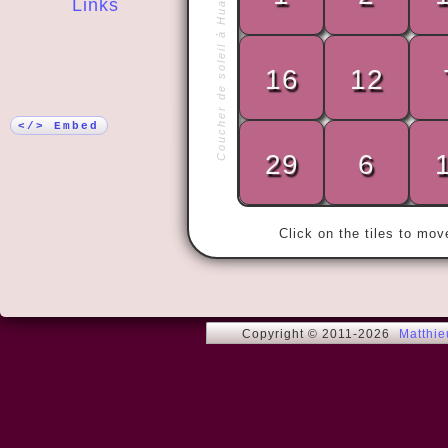
Coucher de soleil à Huahine
Links
More!
16
12
« There are 
do understan
</> Embed
who don't. »
29
6
Click on the tiles to mo
Copyright © 2011-2026
Matthi