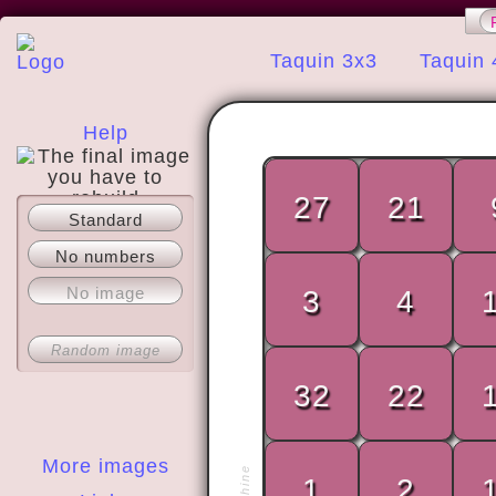
Taquin 3x3
Taquin 
Help
27
21
Standard
About
No numbers
No image
3
4
Random image
32
22
More images
1
2