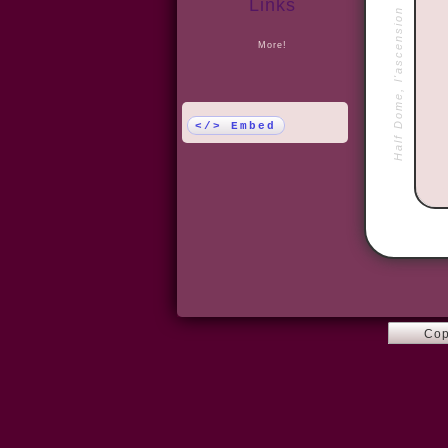
Links
Half Dome, l'ascension
More!
</> Embed
Cop