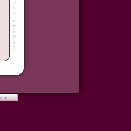
Photo:
©
Matthieu Benéteau
ions