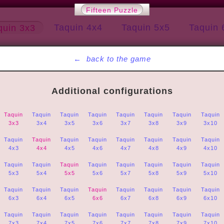
Fifteen Puzzle
Taquin 4x4
Taquin 5x5
Taquin 
quin 3x3
←
back to the game
Additional configurations
Taquin
Taquin
Taquin
Taquin
Taquin
Taquin
Taquin
Taquin
3x3
3x4
3x5
3x6
3x7
3x8
3x9
3x10
Taquin
Taquin
Taquin
Taquin
Taquin
Taquin
Taquin
Taquin
4x3
4x4
4x5
4x6
4x7
4x8
4x9
4x10
Taquin
Taquin
Taquin
Taquin
Taquin
Taquin
Taquin
Taquin
5x3
5x4
5x5
5x6
5x7
5x8
5x9
5x10
Taquin
Taquin
Taquin
Taquin
Taquin
Taquin
Taquin
Taquin
6x3
6x4
6x5
6x6
6x7
6x8
6x9
6x10
Taquin
Taquin
Taquin
Taquin
Taquin
Taquin
Taquin
Taquin
7x3
7x4
7x5
7x6
7x7
7x8
7x9
7x10