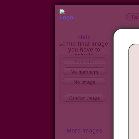
Ta
Help
Standard
About
No numbers
No image
Random image
More images