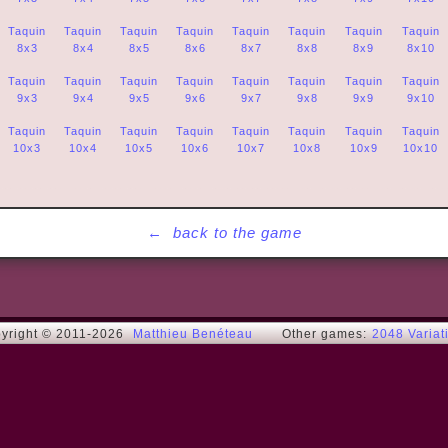
Taquin
Taquin
Taquin
Taquin
Taquin
Taquin
Taquin
Taquin
8x3
8x4
8x5
8x6
8x7
8x8
8x9
8x10
Taquin
Taquin
Taquin
Taquin
Taquin
Taquin
Taquin
Taquin
9x3
9x4
9x5
9x6
9x7
9x8
9x9
9x10
Taquin
Taquin
Taquin
Taquin
Taquin
Taquin
Taquin
Taquin
10x3
10x4
10x5
10x6
10x7
10x8
10x9
10x10
←
back to the game
yright © 2011-2026
Matthieu Benéteau
Other games:
2048 Variat