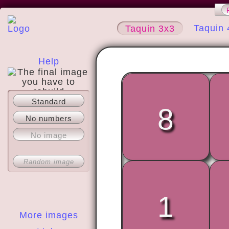
Taquin 
Taquin 3x3
Help
Standard
About
8
No numbers
No image
Random image
1
More images