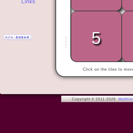
Links
More!
5
« Your moth
father smelt
</> Embed
Lenna
Click on the tiles to mo
Copyright © 2011-2026
Matthi